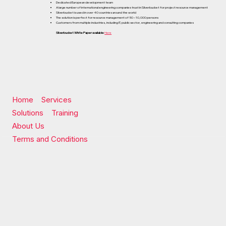
Dedicated European development team
A large number of international engineering companies trust in Silverbucket for project resource management
Silverbucket is used in over 40 countries around the world
The solution is perfect for resource management of 50 – 10,000 persons
Customers from multiple industries, including IT, public sector, engineering and consulting companies
Silverbucket White Paper available
Here
Home
Services
Solutions
Training
About Us
Terms and Conditions