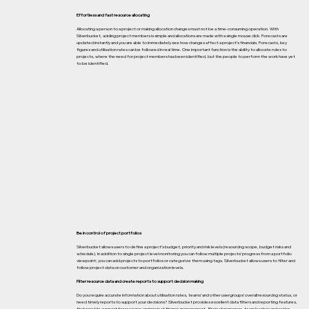
Effortless and fast resource allocating
Allocating a person to a project or making allocation changes must not be a time-consuming operation. With
Silverbucket, adding project members is simple and allocations are made with a single mouse click. Forecasts are
updated instantly and you are able to immediately see how changes affect a project’s financials. Forecasts, key
figures and utilisation rates can be followed in real time. One important function is the ability to allocate roles to
projects, where the need for project members has been identified, but the people to perform the work have yet
to be identified.
Be in control of project portfolios
Silverbucket allows users to define a project’s budget, priority and risk levels (resourcing scope, budget risks and
schedule). In addition to single project level monitoring you can follow multiple projects’ progress from a portfolio
viewpoint; you can add projects to portfolios or categorize them using tags. Silverbucket allows users to filter and
follow project data on customer and organization levels.
Filter resource data and create reports to support decision making
Do you require accurate information about utilisation rates, teams’ and other usergroups’ overall resourcing status, or
need timely reports to support your decisions? Silverbucket provides excellent data filters and reporting features,