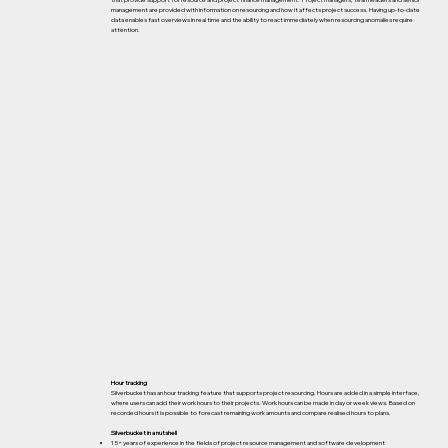
that provide support for resource and project finance management. Project managers, team leaders and senior
management are provided with information on resourcing and how it affects project success. Having up-to-date
data enables fast overviews in real time and the ability to react immediately when resourcing anomalies require
attention.
Hour tracking
Silverbucket has an hour tracking feature that supports project resourcing. Hours are added in a simple interface,
where users can add their work hours to their projects. Work hours can be made in day or week views. Based on
recorded hours it is possible to forecast remaining work amounts and compare realised hours to plans.
Silverbucket in a nutshell
15+ years of experience in the fields of project resource management and software development