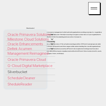
Silverbucket
Silverbucket is a cloud service for resource management which suits all organisations working on projects - regardless
Oracle Primavera Solutions
of the discipline they operate in. This incredibly user-friendly resourcing tool gives a clear view of your organisation’s
resource allocations, which contributes to better planning and execution of projects.
Milestone Cloud Solutions
The perfect overview of project resourcing
Oracle Enhancements
The main resourcing graph provides a versatile view of the actual resourcing position. Different usergroups are able
to examine resourcing data from chosen viewpoints and time ranges while understanding the overall organisational
Deltek Acumen
position. Recognizing under and overload situations as well as different role requirements brings much needed
clarity to project planning. Resource allocations may be visualised and edited in different time modes (month, week,
Management Reimagined
day) and allocation scales (percentages, hours, workdays).
Oracle Primavera Cloud
G-Cloud Digital Marketplace
Silverbucket
ScheduleCleaner
SheduleReader