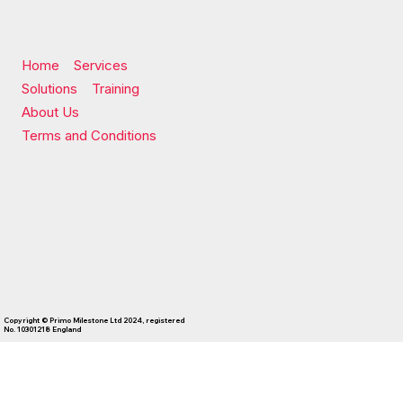
Home
Services
Solutions
Training
About Us
Terms and Conditions
Copyright © Primo Milestone Ltd 2024, registered
No. 10301218 England