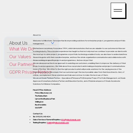
About Us
Welcome to Milestone. Our expertise lies in providing solutions for enterprise project, programme and portfolio
About Us
management.
What We Do
This has been our primary focus since 1994, which demonstrates that we are valuable to our customers in this ever
evolving industry. This extensive experience has taught us that not only must we continue to provide our clients with
the most up-to-date project, programme or portfolio technology-enabled tools, we also have to understand how
Our Values
these integrate with their overall enterprise, and how the whole organisation communicates and collaborates with
those working on specific projects and programmes. And we do just that.
Our Partners
We are always proactive in our approach to assisting our customers, enabling them to improve the delivery of their
projects and programmes. We think about how our products aid in making enterprise and project communications
more effective. We strive to find the right products which will provide solutions for the varying needs of the
GDPR Privacy Notice
industries we serve. We ensure that our customers get the best possible value from their investments. And, of
course, we implement these solutions and train users on how to make the best use of them.
We are an Oracle Platinum Partner – Specialized Primavera P6 Enterprise Project Portfolio Management, an Oracle
Approved Consultancy Delivery Partner and Education Centre, and official developers of Oracle Accelerate
Solutions for Midsize Companies.
Head Office Address:
Primo Milestone Ltd
The Barley Barn
Upton End Business Park
Shillington
Bedfordshire
SG5 3PF
Contact Us:
Tel: 01525 243 404
Sales/Services/General Enquiries:
info@milestoneuk.com
Training Enquiries:
training@milestoneuk.com