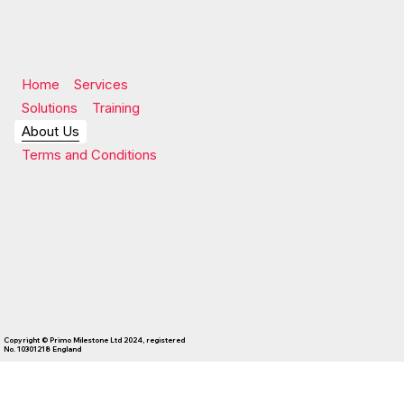
Home
Services
Solutions
Training
About Us
Terms and Conditions
Copyright © Primo Milestone Ltd 2024, registered
No. 10301218 England