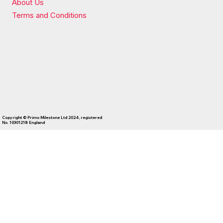
About Us
Terms and Conditions
Copyright © Primo Milestone Ltd 2024, registered
No. 10301218 England