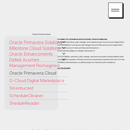
Oracle Primavera Cloud
Primavera Cloud consists of four modules for convenience and economies; these modules are:
Oracle Primavera Solutions
Schedule License: For power schedulers to prioritize, plan, manage, and evaluate projects across your organization.
Portfolio Planning License: For portfolio planners to propose and manage the portfolios across your organization.
Milestone Cloud Solutions
Progress License: For users who only need access to their activities and timesheets.
Lean License: For schedulers that use Lean scheduling to manage their projects
Oracle Enhancements
Oracle Primavera Cloud enables you to evaluate, prioritize, plan, manage, and execute projects and programs via an
Deltek Acumen
enterprise project and portfolio management solution. Primavera Cloud is a cloud-based solution with a set of tools
that allows executives, project members, and field users to deliver projects efficiently with confidence.
Management Reimagined
Primavera Cloud is packed with new functionality
Oracle Primavera Cloud
G-Cloud Digital Marketplace
Silverbucket
ScheduleCleaner
SheduleReader