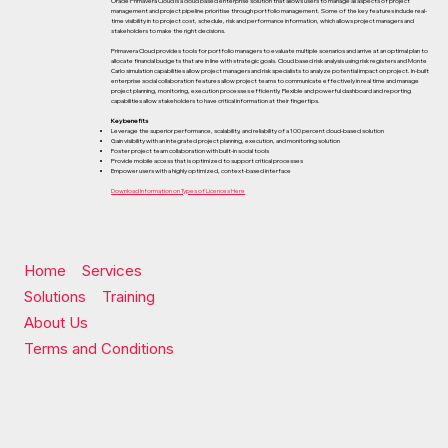
Oracle Primavera Cloud is a cloud based enterprise solution that allows users to manage all aspects of project
management and project pipeline prioritise through portfolio management. Some of the key features include real-
time visibility in to project cost, schedule, risk and performance information, which allows project managers and
stakeholders to make the right decisions.
Primavera Cloud provides tools for portfolio managers to evaluate multiple scenarios and arrive at an optimal plan to
allocate financial budgets that are in line with strategic goals. Cloud based risk analysis using risk registers and Monte
Carlo simulation capabilities allow project managers and risk specialists to analyze potential impact on project. In-built
enterprise social collaboration features allow project teams to communicate effectively in real time and manage
project planning, monitoring, execution processes efficiently. Flexible and powerful dashboard and reporting
capabilities allow stakeholders to have critical information at their fingertips.
Key benefits
Leverage the superior performance, scalability, and reliability of a 100 percent cloud-based solution
Gain visibility with an integrated project planning, execution, and monitoring solution
Foster project team collaboration with built-in social tools
Provide mobile access that is optimized to support critical processes
Empower users with a highly optimized, context-based interface
Download Information on Types of Licences Here
Home
Services
Solutions
Training
About Us
Terms and Conditions