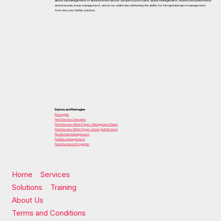
allows full management of all Real Estate needs – property portfolios, space management, related documentation
and renewals, lease management, and so on, whilst also delivering the ability for full capital project management
from the core Unifier solution.
Explore and Reimagine
Reimagine
Field Service Overview
Field Service White Paper - Management Rules
Field Service White Paper - Moneyball Method
Real Estate Management
Facilities Management
Field Services Infographic
Home
Services
Solutions
Training
About Us
Terms and Conditions