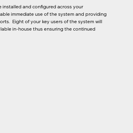
 installed and configured across your
enable immediate use of the system and providing
rts. Eight of your key users of the system will
ilable in-house thus ensuring the continued