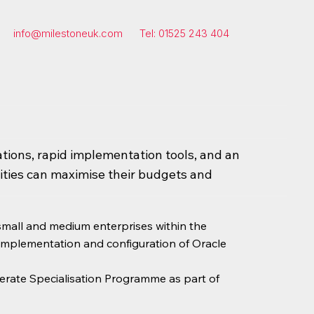
info@milestoneuk.com
Tel: 01525 243 404
ations, rapid implementation tools, and an
ties can maximise their budgets and
 small and medium enterprises within the
 implementation and configuration of Oracle
erate Specialisation Programme as part of