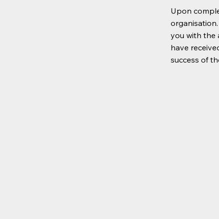
Upon complet
organisation.
you with the 
have received
success of t