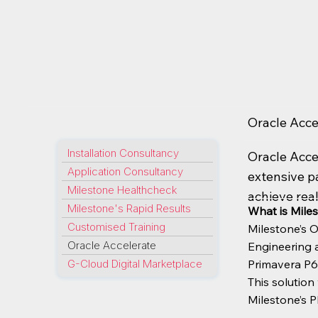
Oracle Acce
Installation Consultancy
Oracle Acce
Application Consultancy
extensive p
Milestone Healthcheck
achieve real
Milestone's Rapid Results
What is Miles
Customised Training
Milestone’s O
Oracle Accelerate
Engineering a
G-Cloud Digital Marketplace
Primavera P6
This solutio
Milestone’s P