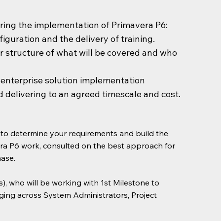
uring the implementation of Primavera P6:
guration and the delivery of training.
ar structure of what will be covered and who
n enterprise solution implementation
d delivering to an agreed timescale and cost.
h to determine your requirements and build the
era P6 work, consulted on the best approach for
hase.
), who will be working with 1st Milestone to
anging across System Administrators, Project