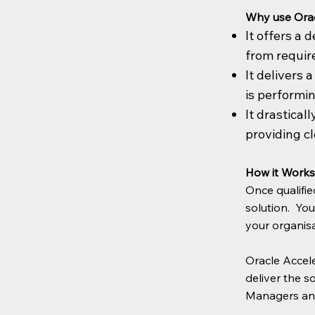
Why use Orac
It offers a
from requir
It delivers 
is performi
It drastical
providing cl
How it Works
Once qualifie
solution. Yo
your organisa
Oracle Accele
deliver the s
Managers and