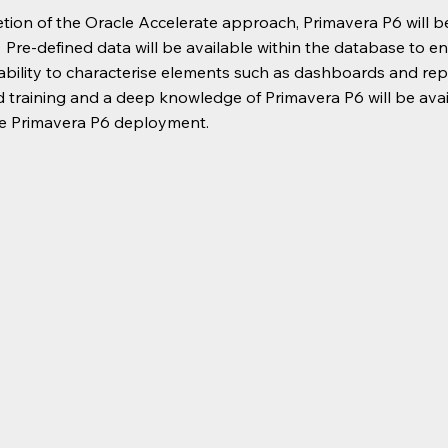
ion of the Oracle Accelerate approach, Primavera P6 will be
 Pre-defined data will be available within the database to 
ability to characterise elements such as dashboards and repo
 training and a deep knowledge of Primavera P6 will be ava
he Primavera P6 deployment.