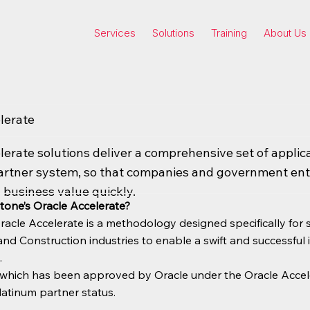
Services
Solutions
Training
About Us
lerate
lerate solutions deliver a comprehensive set of applic
artner system, so that companies and government enti
 business value quickly.
tone’s Oracle Accelerate?
racle Accelerate is a methodology designed specifically for
nd Construction industries to enable a swift and successful
.
n which has been approved by Oracle under the Oracle Accel
latinum partner status.