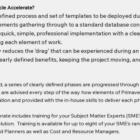
le Accelerate?
 defined process and set of templates to be deployed d
ements gathering through to a standard database confi
a quick, simple, professional implementation with a cle
ng each element of work.
ly reduces the ‘drag’ that can be experienced during a
early defined benefits, keeping the project moving, an
d, a series of clearly defined phases are progressed throug
u are advised every step of the way how elements of Primav
tion and provided with the in-house skills to deliver each p
rate includes training for your Subject Matter Experts (SME’s
olution. Training is available for up to eight of your SME’s r
 Planners as well as Cost and Resource Managers.