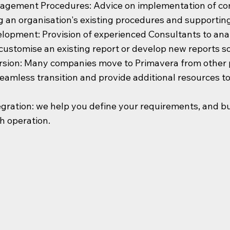
nagement Procedures: Advice on implementation of c
g an organisation's existing procedures and supportin
lopment: Provision of experienced Consultants to analy
customise an existing report or develop new reports so p
sion: Many companies move to Primavera from other p
seamless transition and provide additional resources 
gration: we help you define your requirements, and buil
h operation.