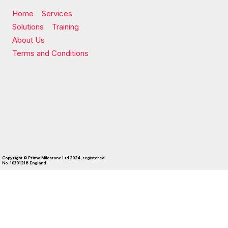
Home
Services
Solutions
Training
About Us
Terms and Conditions
Copyright © Primo Milestone Ltd 2024, registered
No. 10301218 England