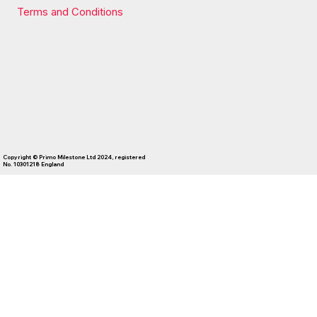
Terms and Conditions
Copyright © Primo Milestone Ltd 2024, registered
No. 10301218 England