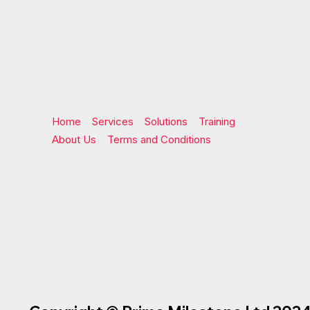
Home
Services
Solutions
Training
About Us
Terms and Conditions