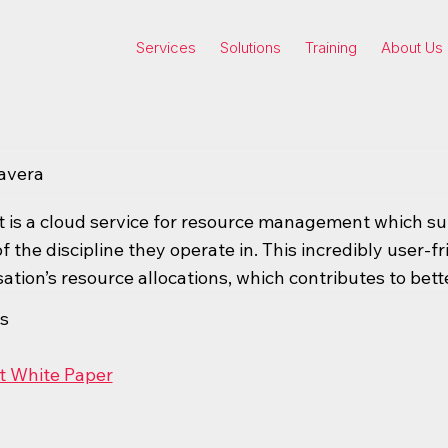
Services
Solutions
Training
About Us
avera
 is a cloud service for resource management which suit
f the discipline they operate in. This incredibly user-fr
ation’s resource allocations, which contributes to bett
s
t White Paper