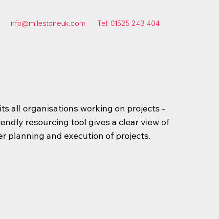
info@milestoneuk.com
Tel: 01525 243 404
s all organisations working on projects -
iendly resourcing tool gives a clear view of
er planning and execution of projects.