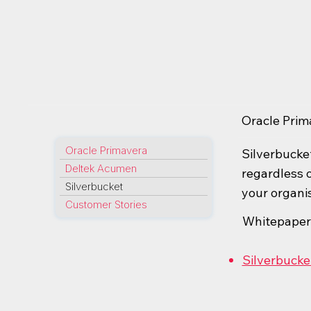
Oracle Prim
Oracle Primavera
Silverbucket
Deltek Acumen
regardless o
Silverbucket
your organis
Customer Stories
Whitepaper
Silverbucke