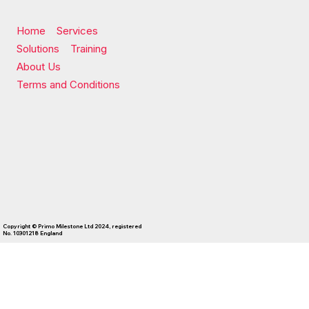
Home
Services
Solutions
Training
About Us
Terms and Conditions
Copyright © Primo Milestone Ltd 2024, registered
No. 10301218 England