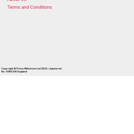
Terms and Conditions
Copyright © Primo Milestone Ltd 2024, registered
No. 10301218 England