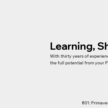
Learning, Sh
With thirty years of experien
the full potential from your
801: Primave