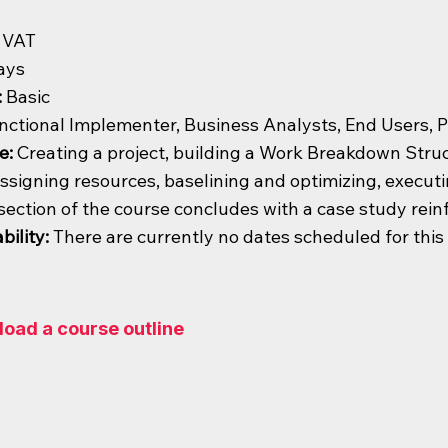
 VAT
ays
:
Basic
nctional Implementer, Business Analysts, End Users, 
e:
Creating a project, building a Work Breakdown Struct
ssigning resources, baselining and optimizing, execut
section of the course concludes with a case study rein
bility:
There are currently no dates scheduled for thi
oad a course outline