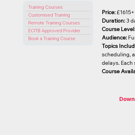
Training Courses
Price:
£1615+
Customised Training
Duration:
3 d
Remote Training Courses
Course Level
ECITB Approved Provider
Audience:
Fu
Book a Training Course
Topics Includ
scheduling, a
delays. Each 
Course Availa
Downl