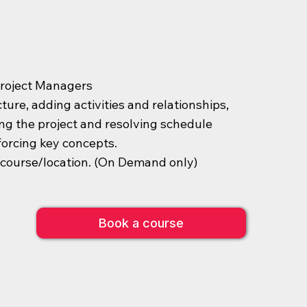
Project Managers
ure, adding activities and relationships,
ing the project and resolving schedule
forcing key concepts.
s course/location. (On Demand only)
Book a course