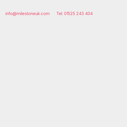
info@milestoneuk.com
Tel: 01525 243 404