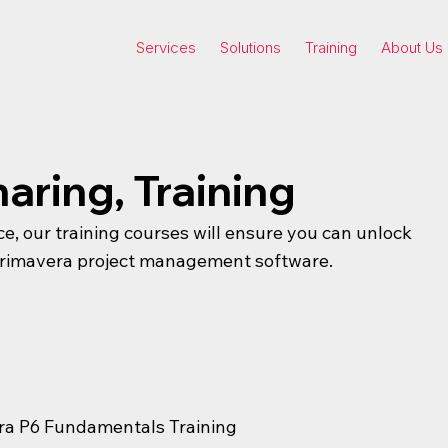
Services
Solutions
Training
About Us
aring, Training
ce, our training courses will ensure you can unlock
 Primavera project management software.
ra P6 Fundamentals Training