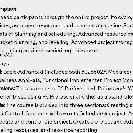
ription
leads participants through the entire project life cycle
ities, assigning resources, and creating a baseline. P
epts of planning and scheduling. Advanced resource 
bucket planning, and leveling. Advanced project manag
heduling, and timescaled logic diagrams.
+ VAT
days
l:
Basic/Advanced (Includes both 802&802A Modules)
siness Analysts, Functional Implementer, Project Ma
sions:
The course uses P6 Professional, Primavera's Wi
te for those using P6 Professional either as a stand-alo
de:
The course is divided into three sections: Creating a
d Control. Students will learn to Schedule a project, A
ecute and control the project, Create a project and Add
veling resources, and resource reporting.