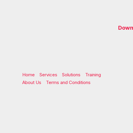
Downl
Home
Services
Solutions
Training
About Us
Terms and Conditions