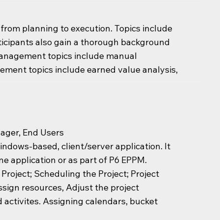
, from planning to execution. Topics include
articipants also gain a thorough background
management topics include manual
ement topics include earned value analysis,
nager, End Users
ndows-based, client/server application. It
ne application or as part of P6 EPPM.
 Project; Scheduling the Project; Project
ssign resources, Adjust the project
 activites. Assigning calendars, bucket