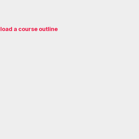
oad a course outline