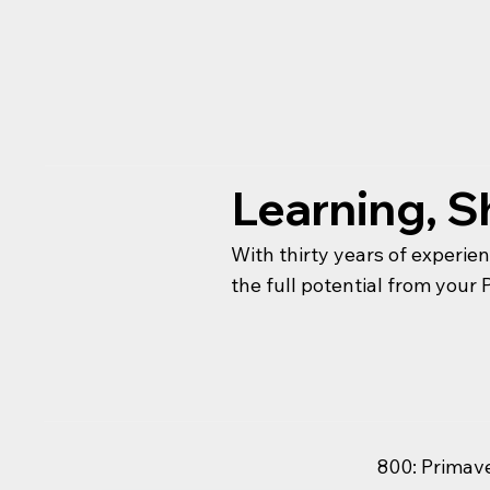
Learning, S
With thirty years of experie
the full potential from you
800: Primav