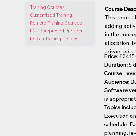
Training Courses
Course Desc
Customised Training
This course 
Remote Training Courses
adding activ
ECITB Approved Provider
in the conc
Book a Training Course
allocation, 
advanced sc
Price:
£2415
Duration:
5 
Course Leve
Audience:
Bu
Software ver
is appropria
Topics inclu
Execution an
schedule, Ex
planning, le