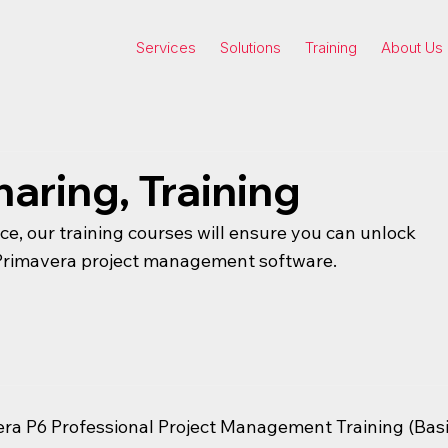
Services
Solutions
Training
About Us
haring, Training
nce, our training courses will ensure you can unlock
r Primavera project management software.
era P6 Professional Project Management Training (Bas