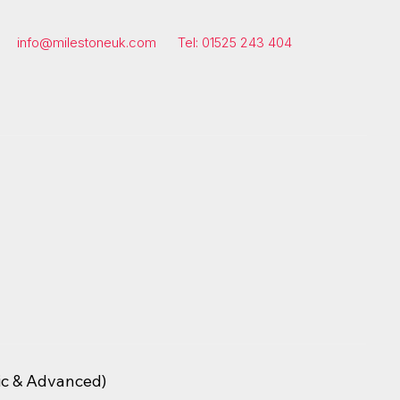
info@milestoneuk.com
Tel: 01525 243 404
ic & Advanced)