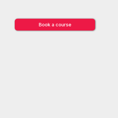
Book a course