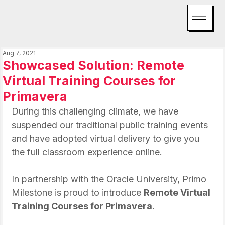
Aug 7, 2021
Showcased Solution: Remote
Virtual Training Courses for
Primavera
During this challenging climate, we have 
suspended our traditional public training events 
and have adopted virtual delivery to give you 
the full classroom experience online.
In partnership with the Oracle University, Primo 
Milestone is proud to introduce 
Remote Virtual 
Training Courses for Primavera
.