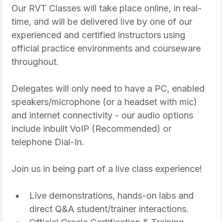
Our RVT Classes will take place online, in real-
time, and will be delivered live by one of our 
experienced and certified instructors using 
official practice environments and courseware 
throughout.
Delegates will only need to have a PC, enabled 
speakers/microphone (or a headset with mic) 
and internet connectivity - our audio options 
include inbuilt VoIP (Recommended) or 
telephone Dial-In.
Join us in being part of a live class experience!
Live demonstrations, hands-on labs and 
direct Q&A student/trainer interactions.