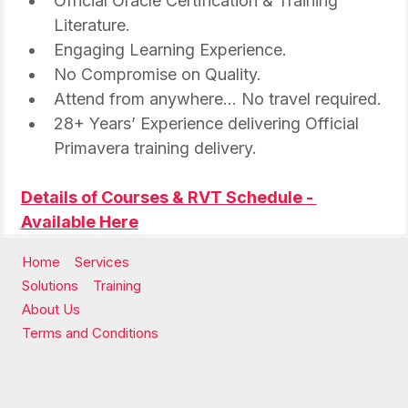
Official Oracle Certification & Training 
Literature.
Engaging Learning Experience.
No Compromise on Quality.
Attend from anywhere… No travel required.
28+ Years’ Experience delivering Official 
Primavera training delivery.
Details of Courses & RVT Schedule - 
Available Here
Home
Services
Solutions
Training
About Us
Terms and Conditions