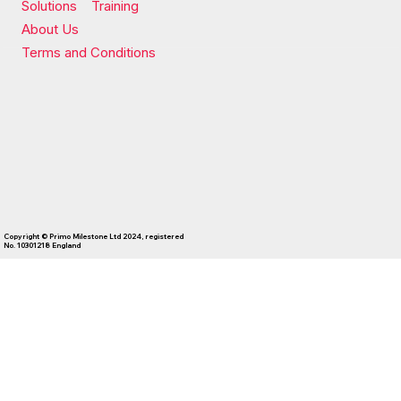
Solutions
Training
About Us
Terms and Conditions
Copyright © Primo Milestone Ltd 2024, registered
No. 10301218 England