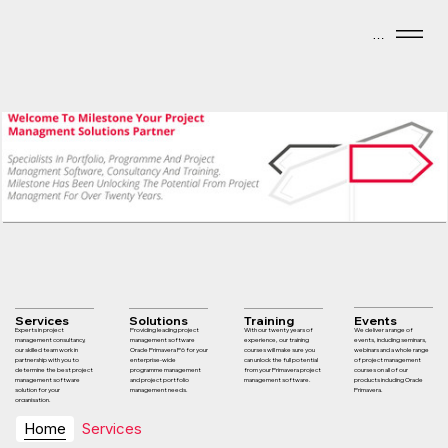
Menu
Services
Solutions
Training
Events
Experts in project
Providing leading project
With our twenty years of
We deliver a range of
management consultancy,
management software
experience, our training
events, including seminars,
our skilled team work in
Oracle Primavera P6 for your
courses will make sure you
webinars and a whole range
partnership with you to
enterprise-wide
can unlock the full potential
of project management
determine the best project
programme management
from your Primavera project
courses on all of our
management software
and project portfolio
management software.
products including Oracle
solution for your
management needs.
Primavera.
organisation.
Home
Services